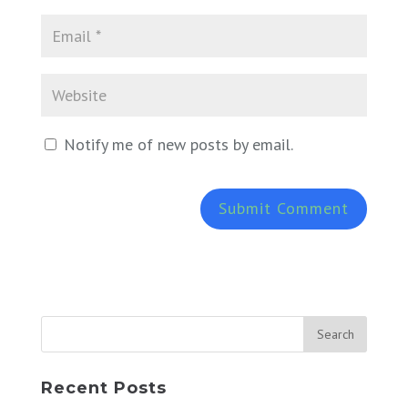
Notify me of new posts by email.
Recent Posts