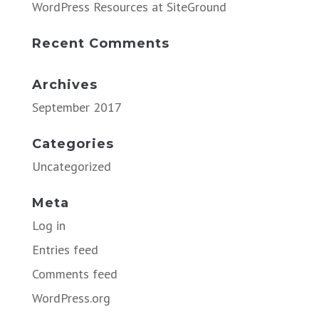
WordPress Resources at SiteGround
Recent Comments
Archives
September 2017
Categories
Uncategorized
Meta
Log in
Entries feed
Comments feed
WordPress.org