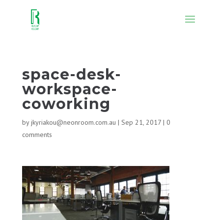
space-desk-
workspace-
coworking
by
jkyriakou@neonroom.com.au
|
Sep 21, 2017
|
0
comments