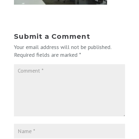
Submit a Comment
Your email address will not be published.
Required fields are marked
*