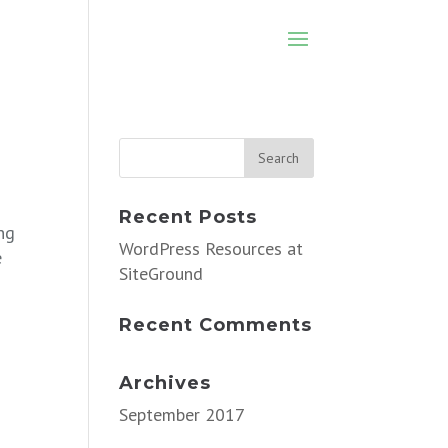
Recent Posts
ng
WordPress Resources at
e
SiteGround
Recent Comments
Archives
September 2017