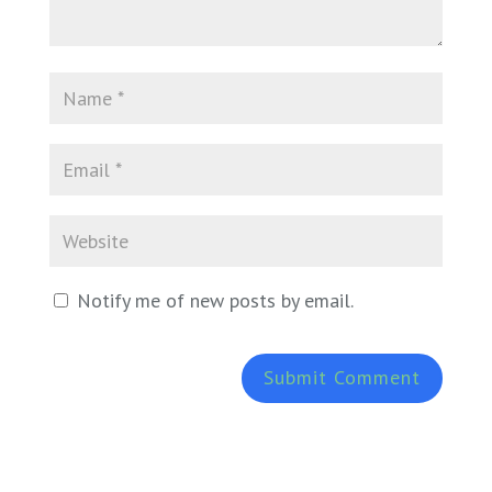
Notify me of new posts by email.