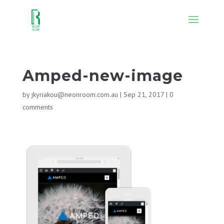
Amped-new-image
by
jkyriakou@neonroom.com.au
|
Sep 21, 2017
|
0
comments