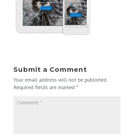
Submit a Comment
Your email address will not be published.
Required fields are marked
*