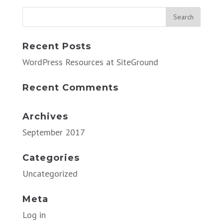
Recent Posts
WordPress Resources at SiteGround
Recent Comments
Archives
September 2017
Categories
Uncategorized
Meta
Log in